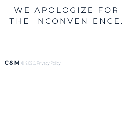
WE APOLOGIZE FOR
THE INCONVENIENCE.
C&M
© 2026.
Privacy Policy