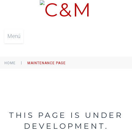
Menú
|
HOME
MAINTENANCE PAGE
THIS PAGE IS UNDER
DEVELOPMENT.