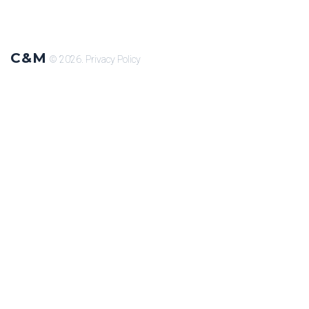
C&M
© 2026.
Privacy Policy