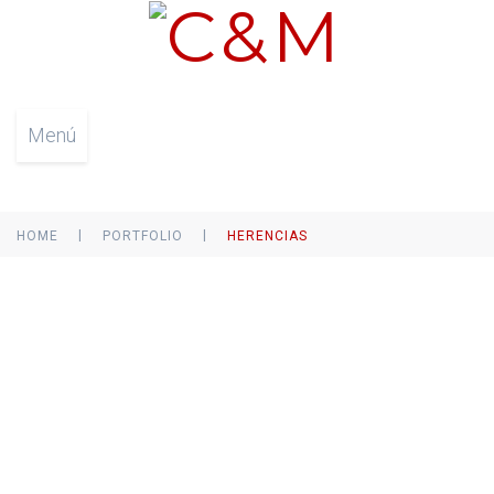
Menú
|
|
HOME
PORTFOLIO
HERENCIAS